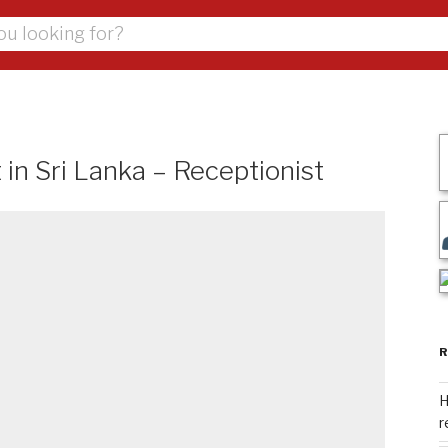
n Sri Lanka – Receptionist
H
r