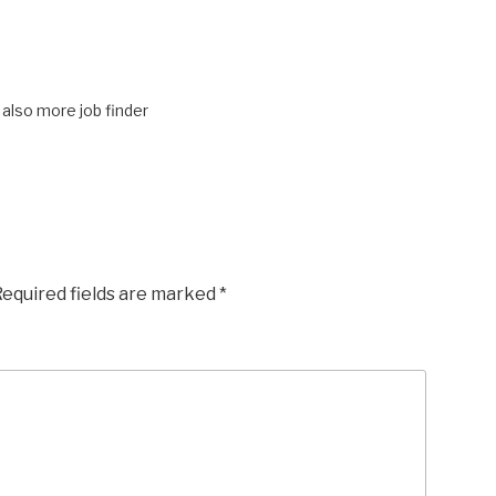
also more job finder
equired fields are marked
*