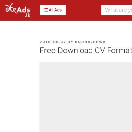
All Ads
POSTED
2018-08-17
BY
BUDHAJEEWA
ON
Free Download CV Format i