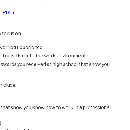
( PDF )
 focus on:
 worked Experience.
to transition into the work environment.
wards you received at high school that show you
include:
hat show you know how to work in a professional
)