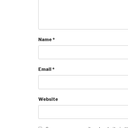
Name
*
Email
*
Website