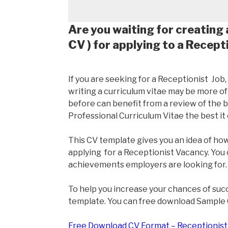
Are you waiting for creating 
CV ) for applying to a Recept
If you are seeking for a Receptionist Job
writing a curriculum vitae may be more o
before can benefit from a review of the ba
Professional Curriculum Vitae the best it 
This CV template gives you an idea of how 
applying for a Receptionist Vacancy. You 
achievements employers are looking for.
To help you increase your chances of suc
template. You can free download Sample
Free Download CV Format – Receptionist