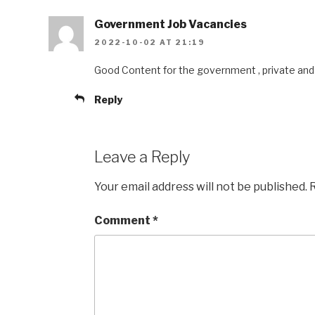
Government Job Vacancies
2022-10-02 AT 21:19
Good Content for the government , private and 
Reply
Leave a Reply
Your email address will not be published.
R
Comment
*