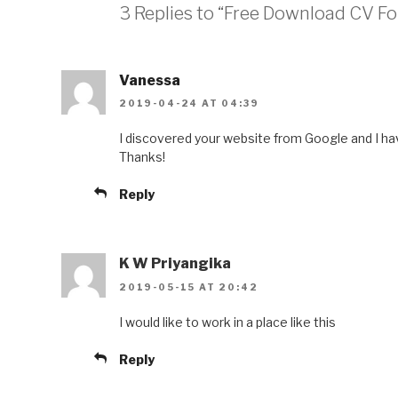
3 Replies to “Free Download CV Fo
Vanessa
2019-04-24 AT 04:39
I discovered your website from Google and I hav
Thanks!
Reply
K W Priyangika
2019-05-15 AT 20:42
I would like to work in a place like this
Reply