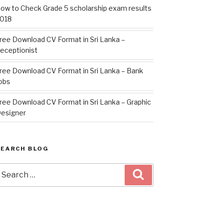
ow to Check Grade 5 scholarship exam results
018
ree Download CV Format in Sri Lanka –
eceptionist
ree Download CV Format in Sri Lanka – Bank
obs
ree Download CV Format in Sri Lanka – Graphic
esigner
SEARCH BLOG
earch
Search
or: