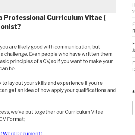
H
2
a Professional Curriculum Vitae (
F
ionist?
R
F
, you are likely good with communication, but
J
f a challenge. Even people who have written them
sic principles of a CV, so if you want to make your
F
can be.
D
to lay out your skills and experience if you’re
can get an idea of how apply your qualifications and
S
f
cess, we’ve put together our Curriculum Vitae
 CV Format;
 ( Word Document )