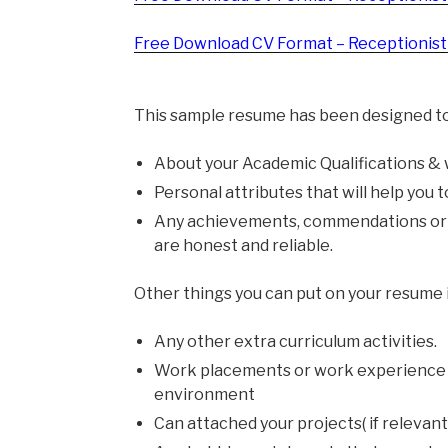
Free Download CV Format – Receptionist 
This sample resume has been designed to
About your Academic Qualifications &
Personal attributes that will help you 
Any achievements, commendations or a
are honest and reliable.
Other things you can put on your resume 
Any other extra curriculum activities.
Work placements or work experience t
environment
Can attached your projects( if relevant