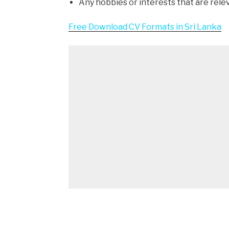
Any hobbies or interests that are rele
Free Download CV Formats in Sri Lanka