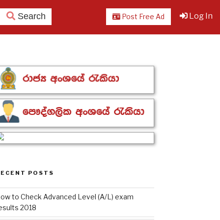
Search
Log In
Post Free Ad
RECENT POSTS
ow to Check Advanced Level (A/L) exam
esults 2018