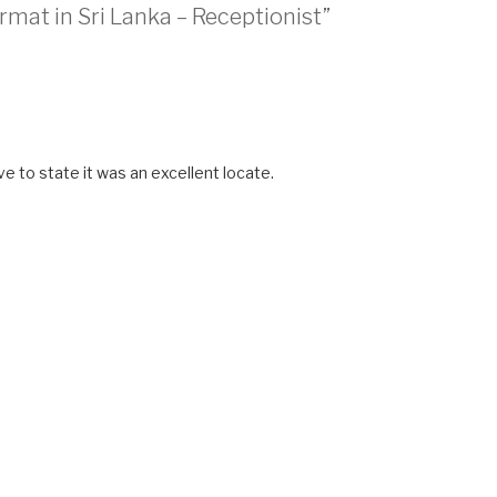
rmat in Sri Lanka – Receptionist”
e to state it was an excellent locate.