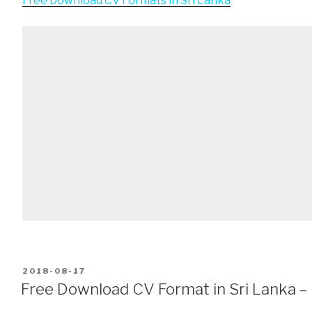
Free Download CV Formats in Sri Lanka
POSTED
2018-08-17
ON
Free Download CV Format in Sri Lanka –