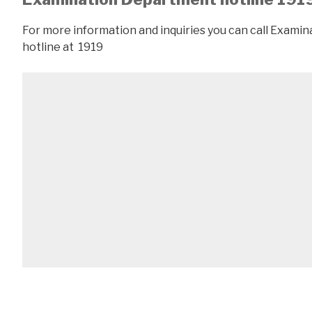
For more information and inquiries you can call Exam
hotline at 1919