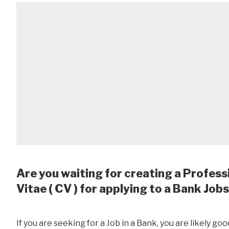
Are you waiting for creating a Profess
Vitae ( CV ) for applying to a Bank Job
If you are seeking for a Job in a Bank, you are likely goo