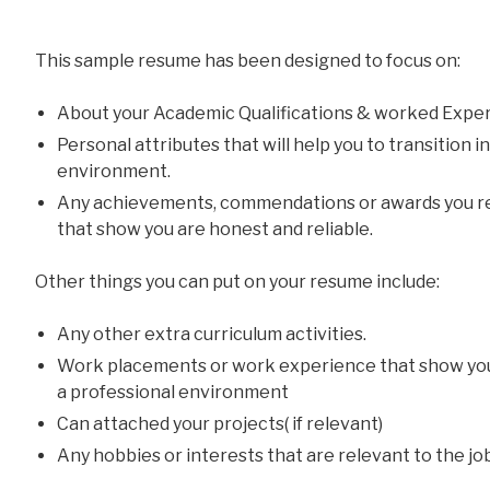
This sample resume has been designed to focus on:
About your Academic Qualifications & worked Exper
Personal attributes that will help you to transition 
environment.
Any achievements, commendations or awards you re
that show you are honest and reliable.
Other things you can put on your resume include:
Any other extra curriculum activities.
Work placements or work experience that show yo
a professional environment
Can attached your projects( if relevant)
Any hobbies or interests that are relevant to the jo