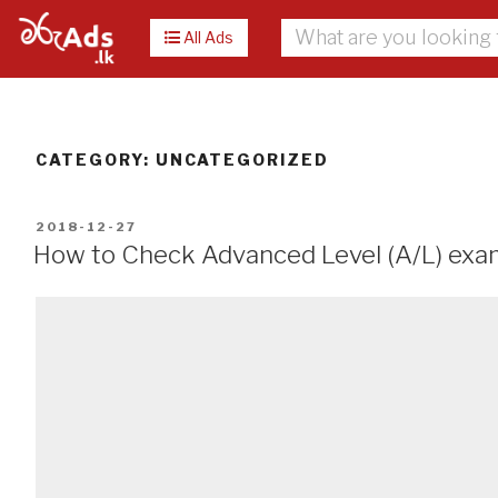
All Ads
CATEGORY:
UNCATEGORIZED
POSTED
2018-12-27
ON
How to Check Advanced Level (A/L) exa