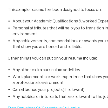
This sample resume has been designed to focus on:
About your Academic Qualifications & worked Exper
Personal attributes that will help you to transition 
environment.
Any achievements, commendations or awards you re
that show you are honest and reliable.
Other things you can put on your resume include:
Any other extra curriculum activities.
Work placements or work experience that show yo
a professional environment
Can attached your projects( if relevant)
Any hobbies or interests that are relevant to the jo