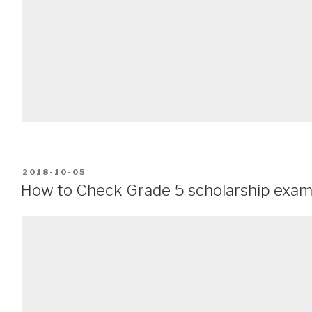
POSTED
2018-10-05
ON
How to Check Grade 5 scholarship exam