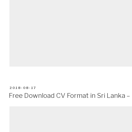
POSTED
2018-08-17
ON
Free Download CV Format in Sri Lanka –