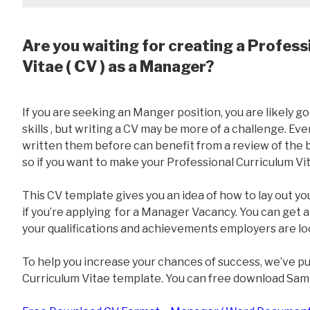
Are you waiting for creating a Profess
Vitae ( CV ) as a Manager?
If you are seeking an Manger position, you are likely
skills , but writing a CV may be more of a challenge. E
written them before can benefit from a review of the ba
so if you want to make your Professional Curriculum Vit
This CV template gives you an idea of how to lay out yo
if you’re applying for a Manager Vacancy. You can get a
your qualifications and achievements employers are loo
To help you increase your chances of success, we’ve p
Curriculum Vitae template. You can free download Sam