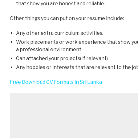
that show you are honest and reliable.
Other things you can put on your resume include:
Any other extra curriculum activities.
Work placements or work experience that show yo
a professional environment
Can attached your projects( if relevant)
Any hobbies or interests that are relevant to the jo
Free Download CV Formats in Sri Lanka