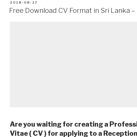
POSTED
2018-08-17
ON
Free Download CV Format in Sri Lanka –
Are you waiting for creating a Profess
Vitae ( CV ) for applying to a Receptio