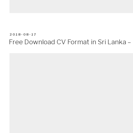
POSTED
2018-08-17
ON
Free Download CV Format in Sri Lanka 