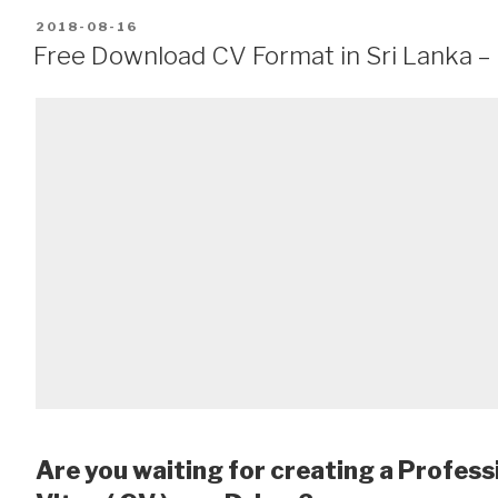
POSTED
2018-08-16
ON
Free Download CV Format in Sri Lanka – 
Are you waiting for creating a Profess