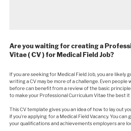
Are you waiting for creating a Profess
Vitae ( CV ) for Medical Field Job?
If you are seeking for Medical Field Job, you are likely g
writing a CV may be more of a challenge. Even people
before can benefit from a review of the basic principles
to make your Professional Curriculum Vitae the best it
This CV template gives you an idea of how to lay out yo
if you’re applying for a Medical Field Vacancy. You can 
your qualifications and achievements employers are loo