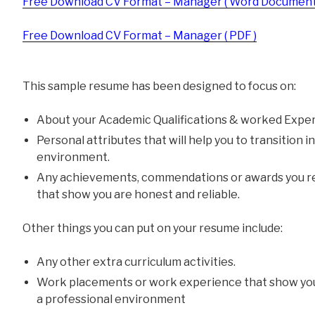
Free Download CV Format – Manager ( Word Document
Free Download CV Format – Manager ( PDF )
This sample resume has been designed to focus on:
About your Academic Qualifications & worked Exper
Personal attributes that will help you to transition 
environment.
Any achievements, commendations or awards you re
that show you are honest and reliable.
Other things you can put on your resume include:
Any other extra curriculum activities.
Work placements or work experience that show yo
a professional environment