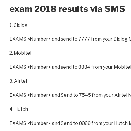
exam 2018 results via SMS
1. Dialog
EXAMS <Number> and send to 7777 from your Dialog 
2. Mobitel
EXAMS <Number> and send to 8884 from your Mobitel
3. Airtel
EXAMS <Number> and Send to 7545 from your Airtel 
4. Hutch
EXAMS <Number> and Send to 8888 from your Hutch 