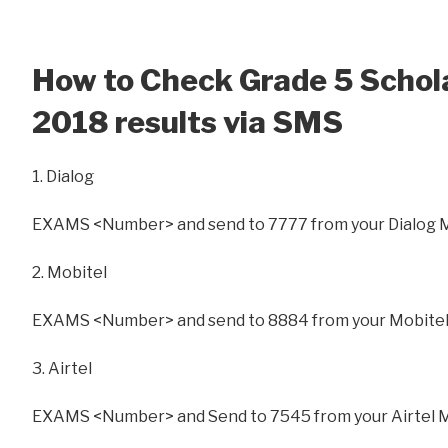
How to Check Grade 5 Schol
2018 results via SMS
1. Dialog
EXAMS <Number> and send to 7777 from your Dialog 
2. Mobitel
EXAMS <Number> and send to 8884 from your Mobitel
3. Airtel
EXAMS <Number> and Send to 7545 from your Airtel 