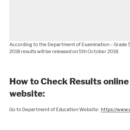
According to the Department of Examination – Grade 
2018 results will be released on 5th October 2018.
How to Check Results online
website:
Go to Department of Education Website:
https://www.