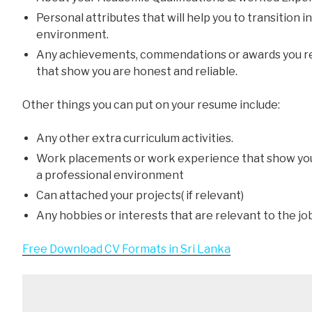
Personal attributes that will help you to transition 
environment.
Any achievements, commendations or awards you re
that show you are honest and reliable.
Other things you can put on your resume include:
Any other extra curriculum activities.
Work placements or work experience that show yo
a professional environment
Can attached your projects( if relevant)
Any hobbies or interests that are relevant to the jo
Free Download CV Formats in Sri Lanka