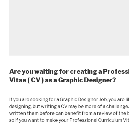
Are you waiting for creating a Profess
Vitae ( CV ) as a Graphic Designer?
If you are seeking for a Graphic Designer Job, you are l
designing, but writing a CV may be more of a challeng
written them before can benefit from a review of the ba
so if you want to make your Professional Curriculum Vit