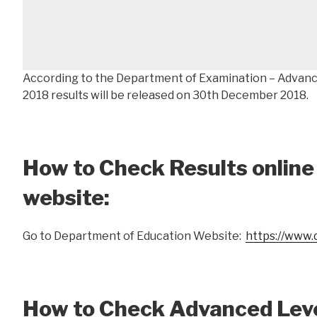
According to the Department of Examination – Advanc
2018 results will be released on 30th December 2018.
How to Check Results online
website:
Go to Department of Education Website:
https://www.
How to Check Advanced Leve