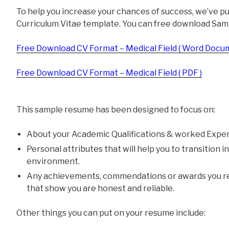
To help you increase your chances of success, we’ve p
Curriculum Vitae template. You can free download Sam
Free Download CV Format – Medical Field ( Word Docum
Free Download CV Format – Medical Field ( PDF )
This sample resume has been designed to focus on:
About your Academic Qualifications & worked Exper
Personal attributes that will help you to transition 
environment.
Any achievements, commendations or awards you re
that show you are honest and reliable.
Other things you can put on your resume include: