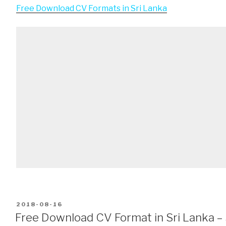
Free Download CV Formats in Sri Lanka
POSTED
2018-08-16
ON
Free Download CV Format in Sri Lanka – 