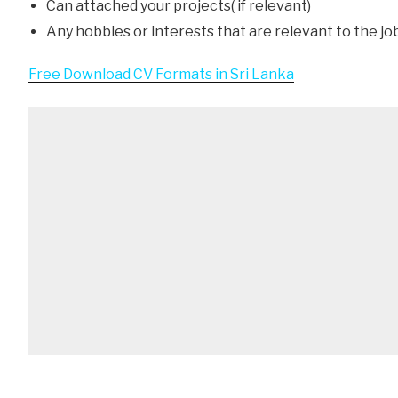
Can attached your projects( if relevant)
Any hobbies or interests that are relevant to the jo
Free Download CV Formats in Sri Lanka