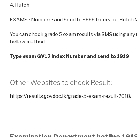
4. Hutch
EXAMS <Number> and Send to 8888 from your Hutch 
You can check grade 5 exam results via SMS using any
bellow method:
Type exam GV17 Index Number and send to 1919
Other Websites to check Result:
https://results.govdoc.lk/grade-5-exam-result-2018/
Examination Department hotline 191