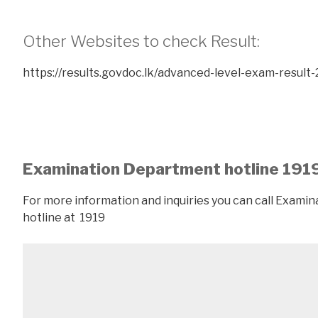
Other Websites to check Result:
https://results.govdoc.lk/advanced-level-exam-result-
Examination Department hotline 191
For more information and inquiries you can call Exam
hotline at 1919