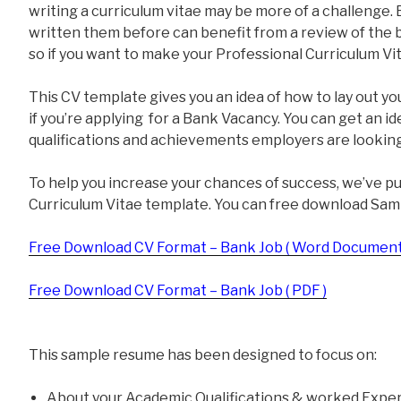
writing a curriculum vitae may be more of a challenge
written them before can benefit from a review of the ba
so if you want to make your Professional Curriculum Vit
This CV template gives you an idea of how to lay out yo
if you’re applying for a Bank Vacancy. You can get an i
qualifications and achievements employers are looking
To help you increase your chances of success, we’ve p
Curriculum Vitae template. You can free download Sam
Free Download CV Format – Bank Job ( Word Document
Free Download CV Format – Bank Job ( PDF )
This sample resume has been designed to focus on:
About your Academic Qualifications & worked Exper