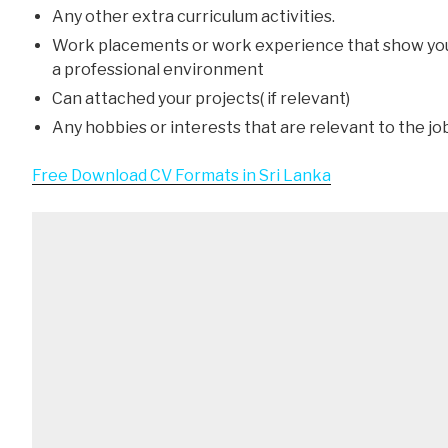
Any other extra curriculum activities.
Work placements or work experience that show yo
a professional environment
Can attached your projects( if relevant)
Any hobbies or interests that are relevant to the jo
Free Download CV Formats in Sri Lanka