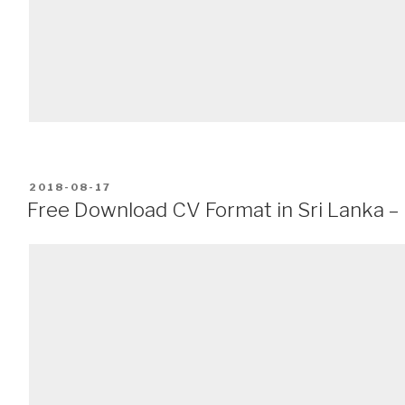
POSTED
2018-08-17
ON
Free Download CV Format in Sri Lanka – 