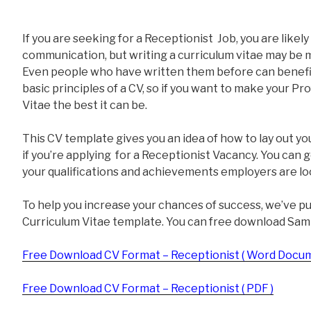
If you are seeking for a Receptionist Job, you are likel
communication, but writing a curriculum vitae may be m
Even people who have written them before can benefit
basic principles of a CV, so if you want to make your Pr
Vitae the best it can be.
This CV template gives you an idea of how to lay out yo
if you’re applying for a Receptionist Vacancy. You can 
your qualifications and achievements employers are loo
To help you increase your chances of success, we’ve p
Curriculum Vitae template. You can free download Sam
Free Download CV Format – Receptionist ( Word Docum
Free Download CV Format – Receptionist ( PDF )