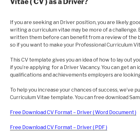
Vitae ( CV ) as a Driver?
If you are seeking an Driver position, you are likely goo
writing a curriculum vitae may be more of a challenge
written them before can benefit from a review of the ba
so if you want to make your Professional Curriculum Vit
This CV template gives you an idea of how to lay out yo
if you’re applying for a Driver Vacancy. You can get an 
qualifications and achievements employers are looking
To help you increase your chances of success, we’ve p
Curriculum Vitae template. You can free download Sam
Free Download CV Format – Driver ( Word Document )
Free Download CV Format – Driver ( PDF )