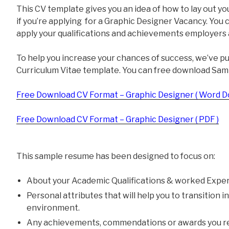
This CV template gives you an idea of how to lay out yo
if you’re applying for a Graphic Designer Vacancy. You 
apply your qualifications and achievements employers a
To help you increase your chances of success, we’ve p
Curriculum Vitae template. You can free download Sam
Free Download CV Format – Graphic Designer ( Word D
Free Download CV Format – Graphic Designer ( PDF )
This sample resume has been designed to focus on:
About your Academic Qualifications & worked Exper
Personal attributes that will help you to transition 
environment.
Any achievements, commendations or awards you re